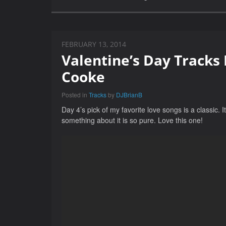
FEBRUARY 13, 2014
Valentine’s Day Tracks
Cooke
Posted in
Tracks
by
DJBrianB
Day 4’s pick of my favorite love songs is a classic
something about it is so pure. Love this one!