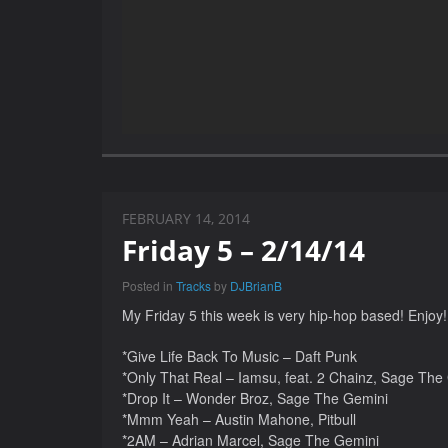
FEBRUARY 14, 2014
Friday 5 – 2/14/14
Posted in
Tracks
by
DJBrianB
My Friday 5 this week is very hip-hop based! Enjoy!
*Give Life Back To Music – Daft Punk
*Only That Real – Iamsu, feat. 2 Chainz, Sage The
*Drop It – Wonder Broz, Sage The Gemini
*Mmm Yeah – Austin Mahone, Pitbull
*2AM – Adrian Marcel, Sage The Gemini