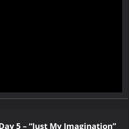
Day 5 – “Just My Imagination”