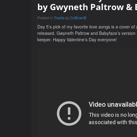
by Gwyneth Paltrow & 
Posted in
Tracks
by
DJBrianB
Day 5’s pick of my favorite love songs is a cover of 
released. Gwyneth Paltrow and Babyface’s version of 
keeper. Happy Valentine’s Day everyone!