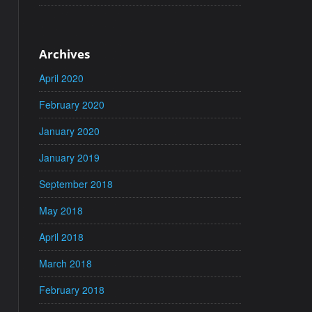
Archives
April 2020
February 2020
January 2020
January 2019
September 2018
May 2018
April 2018
March 2018
February 2018