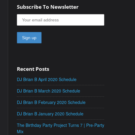
Subscribe To Newsletter
Recent Posts
DJ Brian B April 2020 Schedule
DJ Brian B March 2020 Schedule
DJ Brian B February 2020 Schedule
DJ Brian B January 2020 Schedule
The Birthday Party Project Turns 7 | Pre-Party
Mix