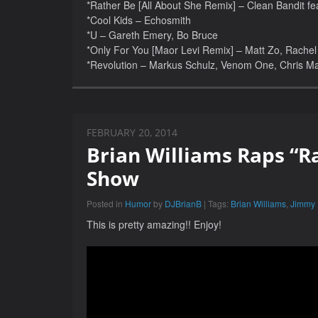
*Rather Be [All About She Remix] – Clean Bandit fe
*Cool Kids – Echosmith
*U – Gareth Emery, Bo Bruce
*Only For You [Maor Levi Remix] – Matt Zo, Rachel 
*Revolution – Markus Schulz, Venom One, Chris M
FEBRUARY 20, 2014
Brian Williams Raps “R
Show
Posted in
Humor
by
DJBrianB
| Tags:
Brian Williams
,
Jimmy 
This is pretty amazing!! Enjoy!