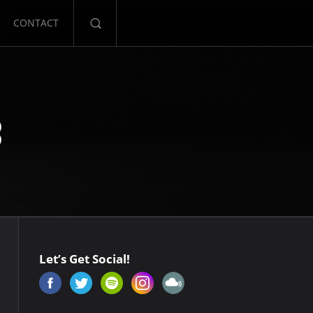
CONTACT
Let’s Get Social!