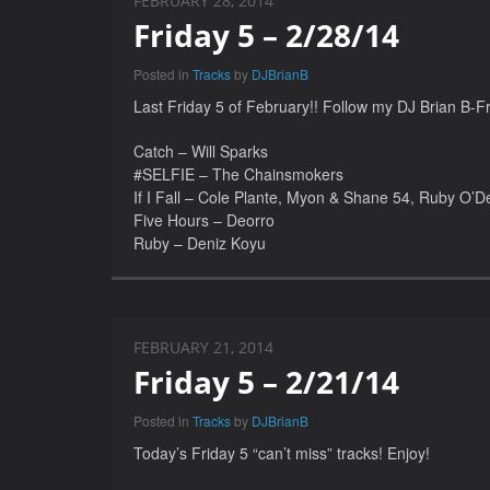
FEBRUARY 28, 2014
Friday 5 – 2/28/14
Posted in
Tracks
by
DJBrianB
Last Friday 5 of February!! Follow my DJ Brian B-Fri
Catch – Will Sparks
#SELFIE – The Chainsmokers
If I Fall – Cole Plante, Myon & Shane 54, Ruby O’De
Five Hours – Deorro
Ruby – Deniz Koyu
FEBRUARY 21, 2014
Friday 5 – 2/21/14
Posted in
Tracks
by
DJBrianB
Today’s Friday 5 “can’t miss” tracks! Enjoy!