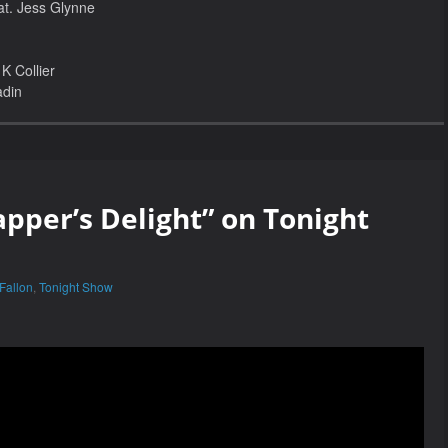
at. Jess Glynne
K Collier
adin
apper’s Delight” on Tonight
Fallon
,
Tonight Show