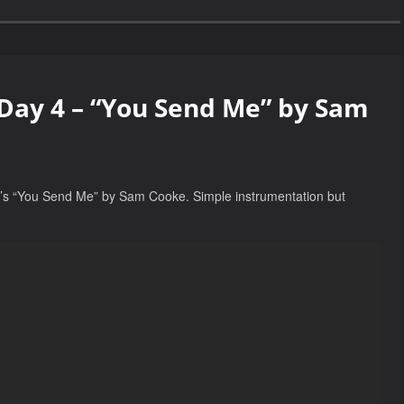
 Day 4 – “You Send Me” by Sam
. It’s “You Send Me” by Sam Cooke. Simple instrumentation but