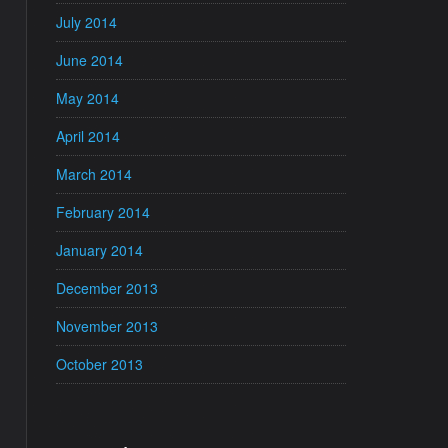
July 2014
June 2014
May 2014
April 2014
March 2014
February 2014
January 2014
December 2013
November 2013
October 2013