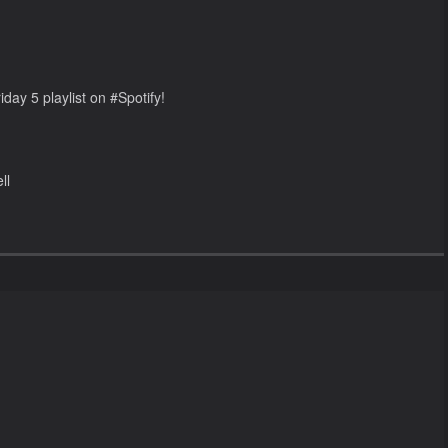
day 5 playlist on #Spotify!
ll