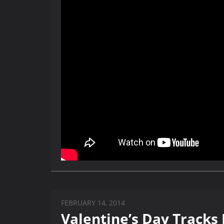
FEBRUARY 14, 2014
Valentine’s Day Tracks 