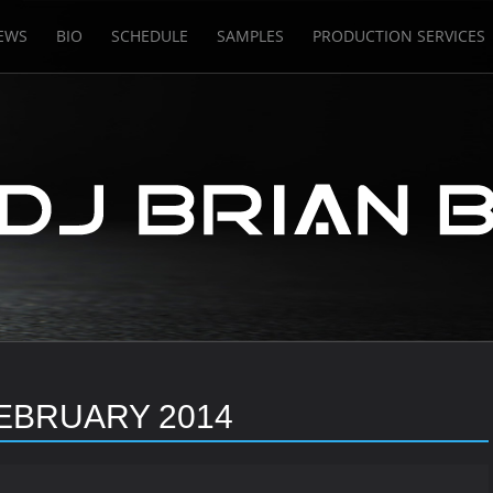
EWS
BIO
SCHEDULE
SAMPLES
PRODUCTION SERVICES
EBRUARY 2014