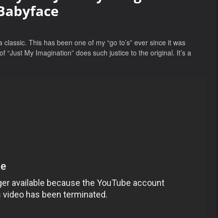
Babyface
a classic. This has been one of my “go to’s” ever since it was
“Just My Imagination” does such justice to the original. It’s a