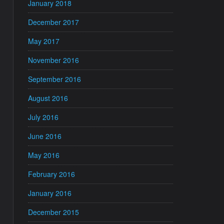
January 2018
December 2017
May 2017
November 2016
September 2016
August 2016
July 2016
June 2016
May 2016
February 2016
January 2016
December 2015