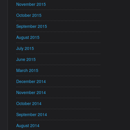
November 2015
October 2015
September 2015
August 2015
July 2015
June 2015
March 2015
December 2014
November 2014
October 2014
September 2014
August 2014