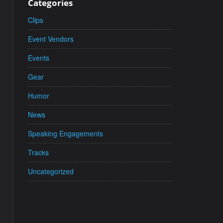
Categories
Clips
Event Vendors
Events
Gear
Humor
News
Speaking Engagements
Tracks
Uncategorized