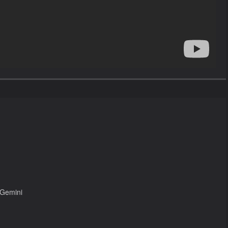
 Gemini