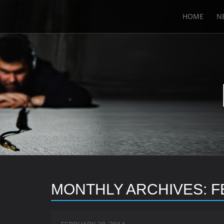
HOME
N
MONTHLY ARCHIVES:
F