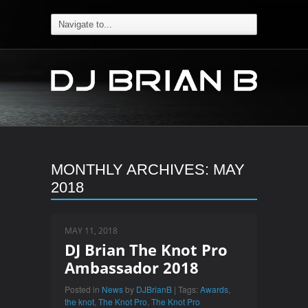
MONTHLY ARCHIVES:
MAY
2018
MAY 11, 2018
DJ Brian The Knot Pro
Ambassador 2018
Posted in
News
by
DJBrianB
| Tags:
Awards
,
the knot
,
The Knot Pro
,
The Knot Pro