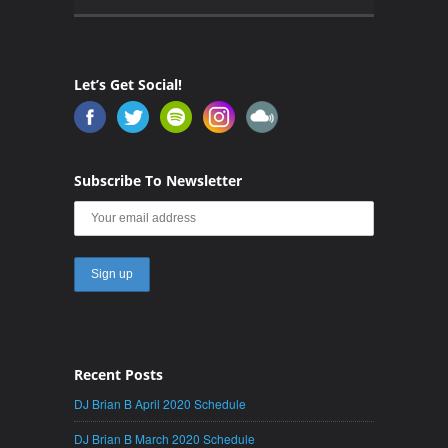
Let’s Get Social!
Subscribe To Newsletter
Recent Posts
DJ Brian B April 2020 Schedule
DJ Brian B March 2020 Schedule