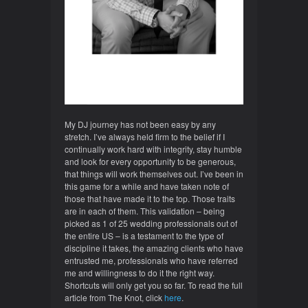
My DJ journey has not been easy by any
stretch. I’ve always held firm to the belief if I
continually work hard with integrity, stay humble
and look for every opportunity to be generous,
that things will work themselves out. I’ve been in
this game for a while and have taken note of
those that have made it to the top. Those traits
are in each of them. This validation – being
picked as 1 of 25 wedding professionals out of
the entire US – is a testament to the type of
discipline it takes, the amazing clients who have
entrusted me, professionals who have referred
me and willingness to do it the right way.
Shortcuts will only get you so far. To read the full
article from The Knot, click
here
.