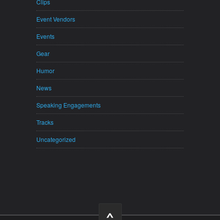
Clips
Event Vendors
Events
Gear
Humor
News
Speaking Engagements
Tracks
Uncategorized