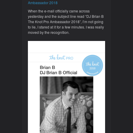
Ambassador 2018
When the e-mail officially came across
yesterday and the subject line read “DJ Brian B
The Knot Pro Ambassador 2018”, I’m not going
to lie, I stared at it for a few minutes. I was really
moved by the recognition.