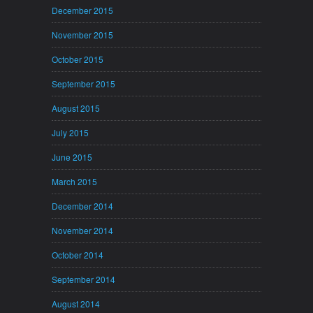
December 2015
November 2015
October 2015
September 2015
August 2015
July 2015
June 2015
March 2015
December 2014
November 2014
October 2014
September 2014
August 2014