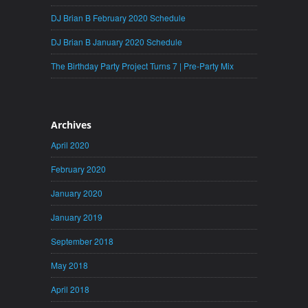
DJ Brian B February 2020 Schedule
DJ Brian B January 2020 Schedule
The Birthday Party Project Turns 7 | Pre-Party Mix
Archives
April 2020
February 2020
January 2020
January 2019
September 2018
May 2018
April 2018