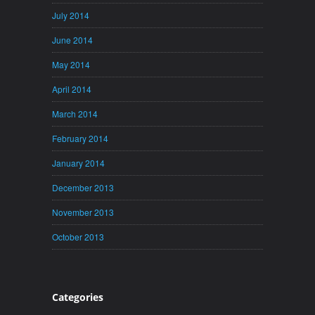
July 2014
June 2014
May 2014
April 2014
March 2014
February 2014
January 2014
December 2013
November 2013
October 2013
Categories