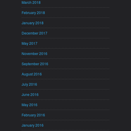
March 2018
February 2018
January 2018
December 2017
May 2017
November 2016
September 2016
August 2016
July 2016
June 2016
May 2016
February 2016
January 2016