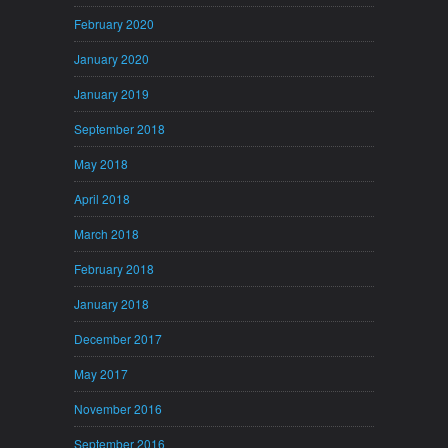
February 2020
January 2020
January 2019
September 2018
May 2018
April 2018
March 2018
February 2018
January 2018
December 2017
May 2017
November 2016
September 2016