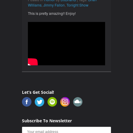
Williams
,
Jimmy Fallon
,
Tonight Show
This is pretty amazing!! Enjoy!
Let’s Get Social!
Subscribe To Newsletter