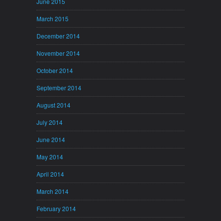
June 2015
March 2015
December 2014
November 2014
October 2014
September 2014
August 2014
July 2014
June 2014
May 2014
April 2014
March 2014
February 2014