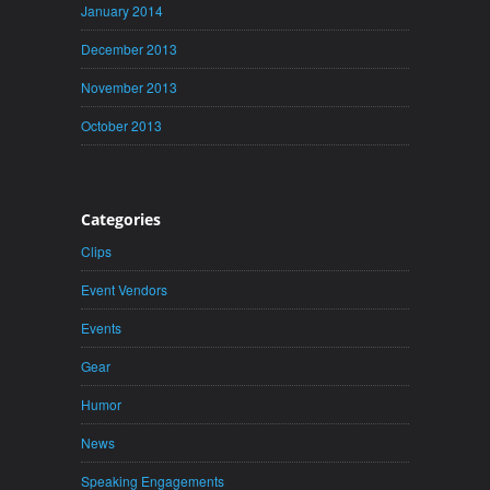
January 2014
December 2013
November 2013
October 2013
Categories
Clips
Event Vendors
Events
Gear
Humor
News
Speaking Engagements