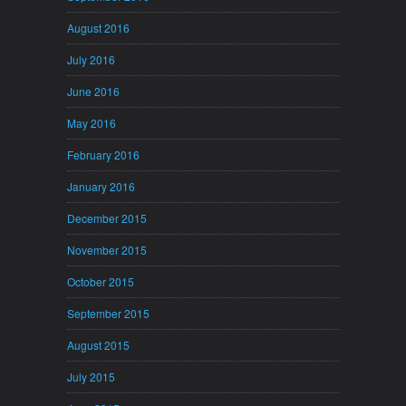
August 2016
July 2016
June 2016
May 2016
February 2016
January 2016
December 2015
November 2015
October 2015
September 2015
August 2015
July 2015