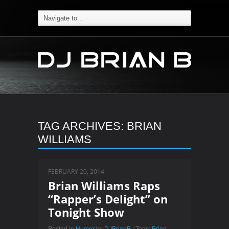
TAG ARCHIVES:
BRIAN
WILLIAMS
FEBRUARY 20, 2014
Brian Williams Raps
“Rapper’s Delight” on
Tonight Show
Posted in
Humor
by
DJBrianB
| Tags:
Brian