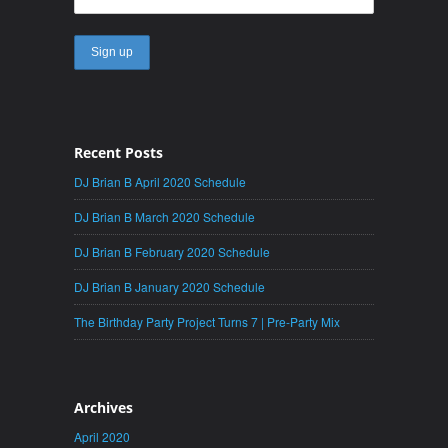
Recent Posts
DJ Brian B April 2020 Schedule
DJ Brian B March 2020 Schedule
DJ Brian B February 2020 Schedule
DJ Brian B January 2020 Schedule
The Birthday Party Project Turns 7 | Pre-Party Mix
Archives
April 2020