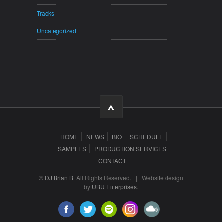
Tracks
Uncategorized
HOME
NEWS
BIO
SCHEDULE
SAMPLES
PRODUCTION SERVICES
CONTACT
© DJ Brian B
All Rights Reserved. | Website design
by
UBU Enterprises
.