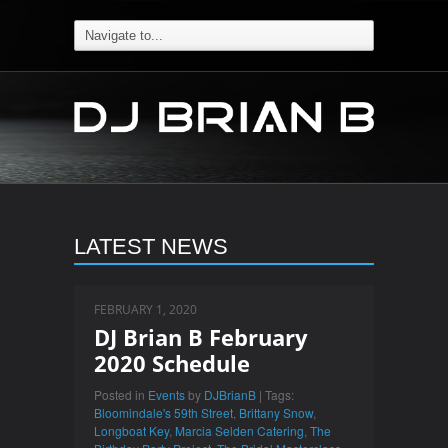
LATEST NEWS
FEBRUARY 1, 2020
DJ Brian B February
2020 Schedule
Posted in
Events
by
DJBrianB
| Tags:
Bloomindale's 59th Street
,
Brittany Snow
,
Longboat Key
,
Marcia Selden Catering
,
The