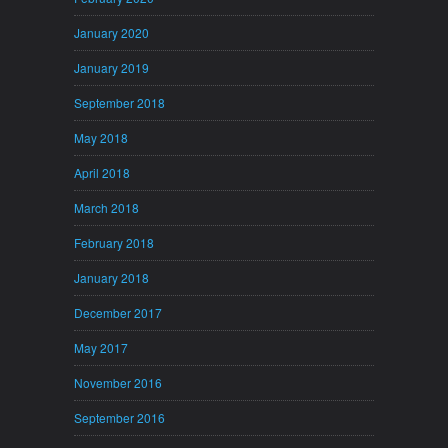
January 2020
January 2019
September 2018
May 2018
April 2018
March 2018
February 2018
January 2018
December 2017
May 2017
November 2016
September 2016