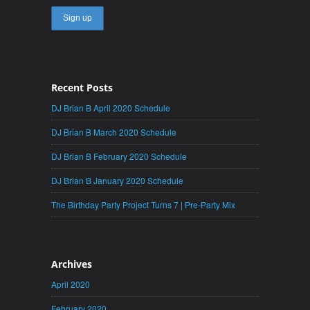
Recent Posts
DJ Brian B April 2020 Schedule
DJ Brian B March 2020 Schedule
DJ Brian B February 2020 Schedule
DJ Brian B January 2020 Schedule
The Birthday Party Project Turns 7 | Pre-Party Mix
Archives
April 2020
February 2020