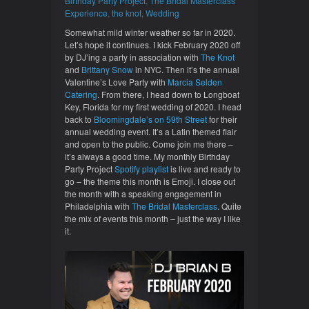
Birthday Party Project
,
The Bridal Masterclass
Experience
,
the knot
,
Wedding
Somewhat mild winter weather so far in 2020.
Let’s hope it continues. I kick February 2020 off
by DJ’ing a party in association with
The Knot
and
Brittany Snow
in NYC. Then it’s the annual
Valentine’s Love Party with
Marcia Selden
Catering
. From there, I head down to Longboat
Key, Florida for my first wedding of 2020. I head
back to
Bloomingdale’s on 59th Street
for their
annual wedding event. It’s a Latin themed flair
and open to the public. Come join me there –
it’s always a good time. My monthly Birthday
Party Project
Spotify playlist
is live and ready to
go – the theme this month is Emoji. I close out
the month with a speaking engagement in
Philadelphia with
The Bridal Masterclass
. Quite
the mix of events this month – just the way I like
it.