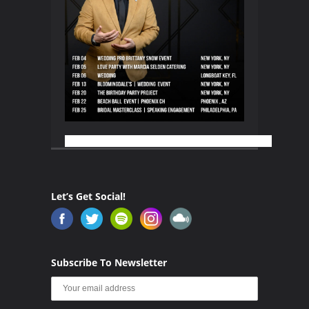
Let’s Get Social!
Subscribe To Newsletter