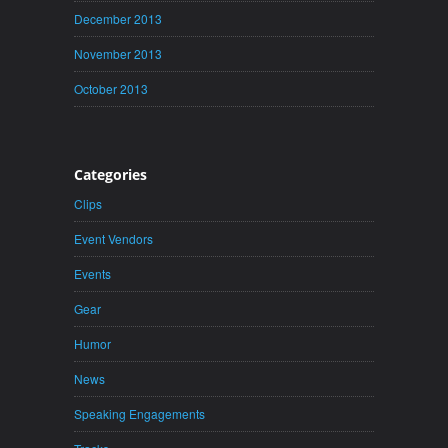
December 2013
November 2013
October 2013
Categories
Clips
Event Vendors
Events
Gear
Humor
News
Speaking Engagements