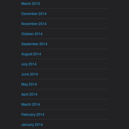
March 2015
December 2014
November 2014
October 2014
September 2014
August 2014
July 2014
June 2014
May 2014
April 2014
March 2014
February 2014
January 2014