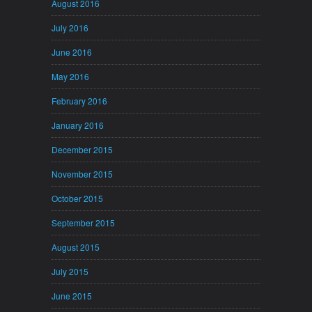
August 2016
July 2016
June 2016
May 2016
February 2016
January 2016
December 2015
November 2015
October 2015
September 2015
August 2015
July 2015
June 2015