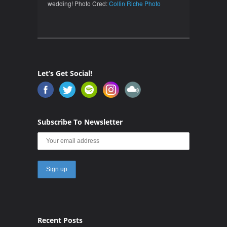
wedding! Photo Cred:
Collin Riche Photo
Let’s Get Social!
Subscribe To Newsletter
Recent Posts