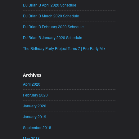
DJ Brian B April 2020 Schedule
DJ Brian B March 2020 Schedule
DJ Brian B February 2020 Schedule
DJ Brian B January 2020 Schedule
The Birthday Party Project Turns 7 | Pre-Party Mix
Archives
April 2020
February 2020
January 2020
January 2019
September 2018
May 2018