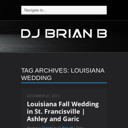
TAG ARCHIVES:
LOUISIANA
WEDDING
DECEMBER 31, 2015
Louisiana Fall Wedding
in St. Francisville |
Ashley and Garic
Posted in
Events
by
DJBrianB
| Tags: