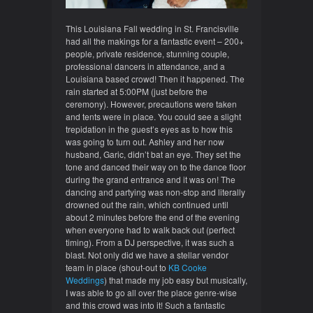
This Louisiana Fall wedding in St. Francisville
had all the makings for a fantastic event – 200+
people, private residence, stunning couple,
professional dancers in attendance, and a
Louisiana based crowd! Then i
t happened. The
rain started at 5:00PM (just before the
ceremony). However, precautions were taken
and tents were in place. You could see a slight
trepidation in the guest’s eyes as to how this
was going to turn out. Ashley and her now
husband, Garic, didn’t bat an eye. They set the
tone and danced their way on to the dance floor
during the grand entrance and it was on! The
dancing and partying was non-stop and literally
drowned out the rain, which continued until
about 2 minutes before the end of the evening
when everyone had to walk back out (perfect
timing). From a DJ perspective, it was such a
blast. Not only did we have a stellar vendor
team in place (shout-out to
KB Cooke
Weddings
) that made my job easy but musically,
I was able to go all over the place genre-wise
and this crowd was into it! Such a fantastic