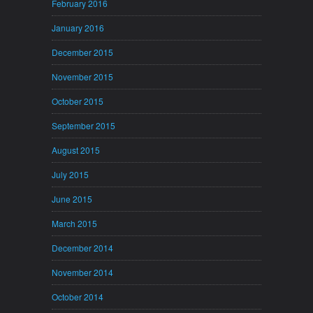
February 2016
January 2016
December 2015
November 2015
October 2015
September 2015
August 2015
July 2015
June 2015
March 2015
December 2014
November 2014
October 2014