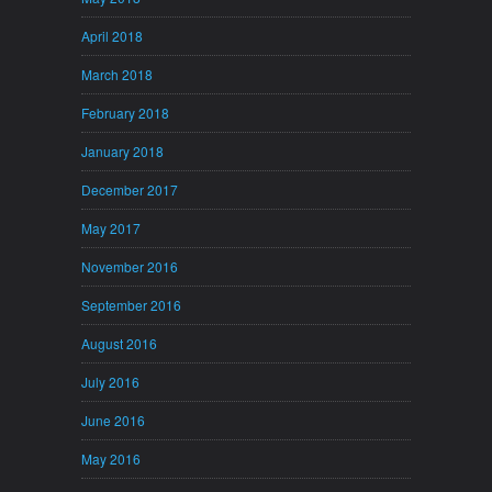
April 2018
March 2018
February 2018
January 2018
December 2017
May 2017
November 2016
September 2016
August 2016
July 2016
June 2016
May 2016