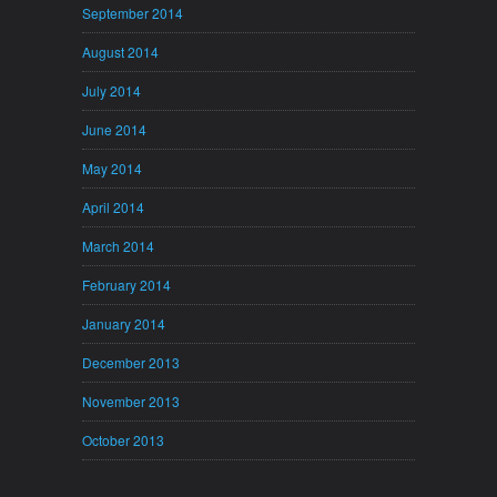
September 2014
August 2014
July 2014
June 2014
May 2014
April 2014
March 2014
February 2014
January 2014
December 2013
November 2013
October 2013