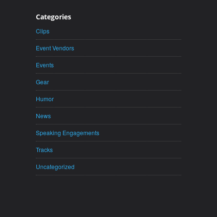
Categories
Clips
Event Vendors
Events
Gear
Humor
News
Speaking Engagements
Tracks
Uncategorized