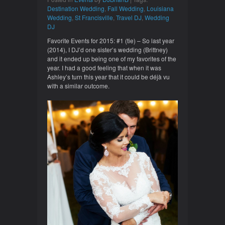
Destination Wedding
,
Fall Wedding
,
Louisiana
Wedding
,
St Francisville
,
Travel DJ
,
Wedding
DJ
Favorite Events for 2015: #1 (tie) – So last year
(2014), I DJ’d one sister’s wedding (Brittney)
and it ended up being one of my favorites of the
year. I had a good feeling that when it was
Ashley’s turn this year that it could be déjà vu
with a similar outcome.