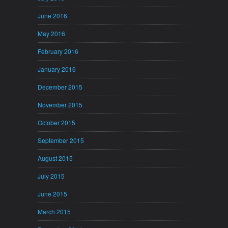
June 2016
May 2016
February 2016
January 2016
December 2015
November 2015
October 2015
September 2015
August 2015
July 2015
June 2015
March 2015