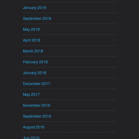
January 2019
September 2018
May 2018
April 2018
March 2018
February 2018
January 2018
December 2017
May 2017
November 2016
September 2016
August 2016
July 2016