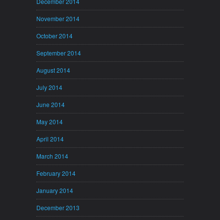
December 2014
November 2014
October 2014
September 2014
August 2014
July 2014
June 2014
May 2014
April 2014
March 2014
February 2014
January 2014
December 2013