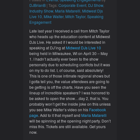
DJBrianB
| Tags:
Corporate Event
,
DJ Show
,
Industry Show
,
Maria Matarelli
,
Midwest Djs
Live 10
,
Mike Walter
,
Mitch Taylor
,
Speaking
Engagement
Late last year I received a call from Mitch Taylor
who heads up the education content at Midwest
DJs Live. He asked if I would be interested in
speaking at DJ’ing at
Midwest DJs Live 10
being held in Milwaukee, WI on April 30 – May
1. I hadn’t actually ever been to the show
personally due to scheduling conflicts but it was
on my to do list. I, of course, said absolutely!
This is one of those intimate regional shows but
I gotta tell you, the value attendees are going to
be getting is off the charts. Have you seen the
lineup of incredible speakers? I was honored to
be asked to open the show…day 2, that is. You
probably won’t get the inside joke on this unless
you see Mike Walter’s video on his
Facebook
page
. Add to it that myself and
Maria Matarelli
will be spinning at the opening night party. Don’t
miss this. Tickets are still available. Get yours
now.