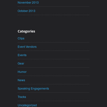
November 2013
October 2013
Categories
Clips
Event Vendors
Events
Gear
Humor
News
Speaking Engagements
Tracks
Uncategorized