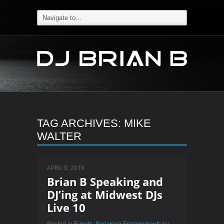
TAG ARCHIVES:
MIKE
WALTER
APRIL 9, 2018
Brian B Speaking and
DJ’ing at Midwest DJs
Live 10
Posted in
Events
,
Speaking Engagements
by