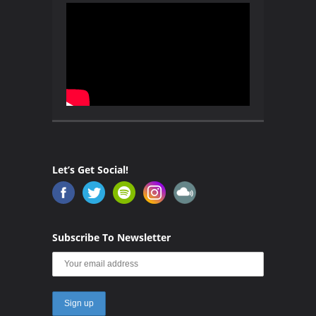
Let’s Get Social!
Subscribe To Newsletter