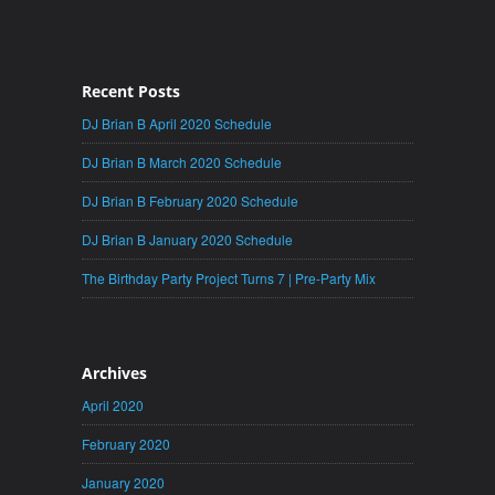
Recent Posts
DJ Brian B April 2020 Schedule
DJ Brian B March 2020 Schedule
DJ Brian B February 2020 Schedule
DJ Brian B January 2020 Schedule
The Birthday Party Project Turns 7 | Pre-Party Mix
Archives
April 2020
February 2020
January 2020