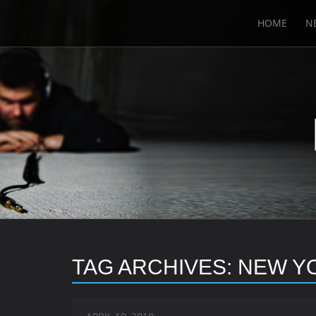
HOME
N
TAG ARCHIVES:
NEW Y