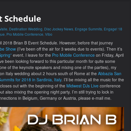
t Schedule
Valle
,
Destination Wedding
,
Disc Jockey News
,
Engage Summits
,
Engage! 18
gue
,
Pro Mobile Conference
,
Vibo
pril 2018 Brian B Event Schedule. However, before that journey
ube Show
(I’ve been off the air for 3 weeks due to events). Then it’s
pring”
event. I leave for the
Pro Mobile Conference
on Friday, April
I’ve been looking forward to this particular month for quite some
 one of the keynote speakers and mixing one of the parties), my
ation Italy wedding about 2 hours south of Rome at the
Abbazia San
mmits for 2018 in Sardinia, Italy
. I’ll be mixing all the music for the
loses out with the beginning of the
Midwest DJs Live
conference
 also mixing the opening night party. I’m still trying to lock in
onnections in Belgium, Germany or Austria, please e-mail me.