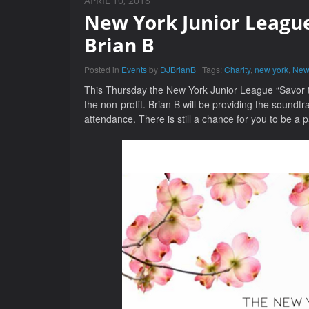
APRIL 10, 2018
New York Junior League
Brian B
Posted in
Events
by
DJBrianB
| Tags:
Charity
,
new york
,
New
This Thursday the New York Junior League “Savor th
the non-profit. Brian B will be providing the soundtr
attendance. There is still a chance for you to be a pa