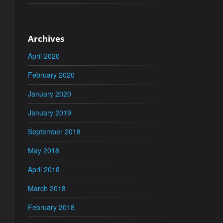
Archives
April 2020
February 2020
January 2020
January 2019
September 2018
May 2018
April 2018
March 2018
February 2018