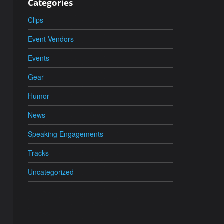
Categories
Clips
Event Vendors
Events
Gear
Humor
News
Speaking Engagements
Tracks
Uncategorized