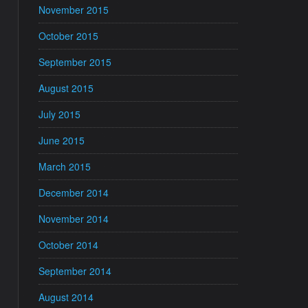
November 2015
October 2015
September 2015
August 2015
July 2015
June 2015
March 2015
December 2014
November 2014
October 2014
September 2014
August 2014