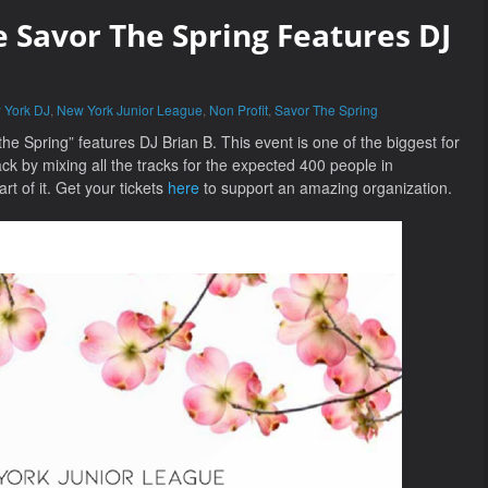
 Savor The Spring Features DJ
 York DJ
,
New York Junior League
,
Non Profit
,
Savor The Spring
e Spring” features DJ Brian B. This event is one of the biggest for
ack by mixing all the tracks for the expected 400 people in
rt of it. Get your tickets
here
to support an amazing organization.