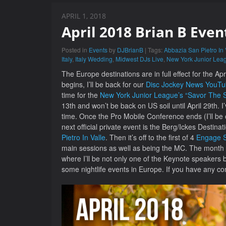
APRIL 1, 2018
April 2018 Brian B Even
Posted in
Events
by
DJBrianB
| Tags:
Abbazia San Pietro In 
Italy
,
Italy Wedding
,
Midwest DJs Live
,
New York Junior Lea
The Europe destinations are in full effect for the A
begins, I’ll be back for our
Disc Jockey News YouT
time for the
New York Junior League’s “Savor The S
13th and won’t be back on US soil until April 29th. 
time. Once the Pro Mobile Conference ends (I’ll be
next official private event is the Berg/Ickes Destin
Pietro In Valle
. Then it’s off to the first of 4
Engage Su
main sessions as well as being the MC. The month c
where I’ll be not only one of the Keynote speakers but
some nightlife events in Europe. If you have any c