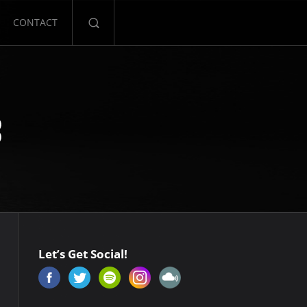
CONTACT
Let’s Get Social!