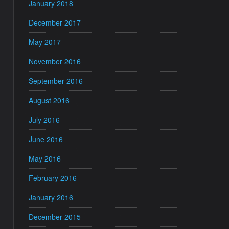
January 2018
December 2017
May 2017
November 2016
September 2016
August 2016
July 2016
June 2016
May 2016
February 2016
January 2016
December 2015