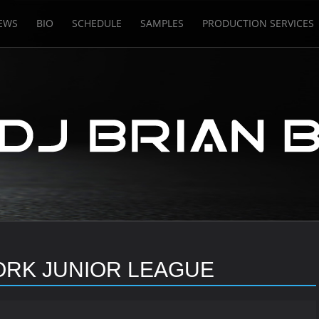
EWS
BIO
SCHEDULE
SAMPLES
PRODUCTION SERVICES
ORK JUNIOR LEAGUE