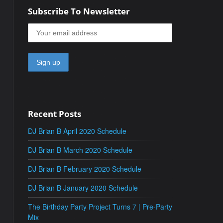
Subscribe To Newsletter
Recent Posts
DJ Brian B April 2020 Schedule
DJ Brian B March 2020 Schedule
DJ Brian B February 2020 Schedule
DJ Brian B January 2020 Schedule
The Birthday Party Project Turns 7 | Pre-Party
Mix