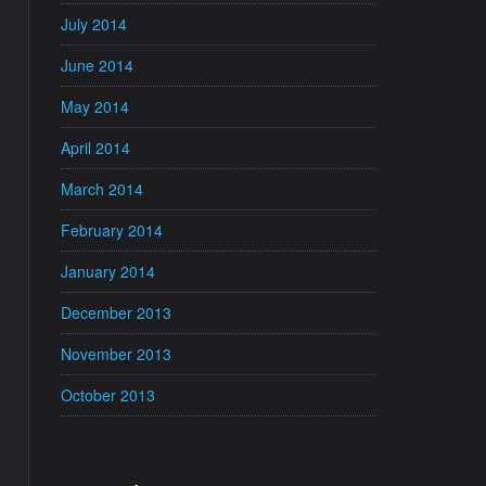
July 2014
June 2014
May 2014
April 2014
March 2014
February 2014
January 2014
December 2013
November 2013
October 2013