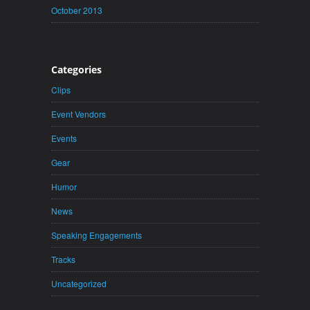
October 2013
Categories
Clips
Event Vendors
Events
Gear
Humor
News
Speaking Engagements
Tracks
Uncategorized