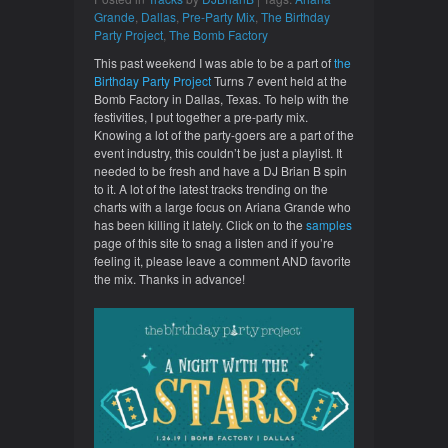
Grande
,
Dallas
,
Pre-Party Mix
,
The Birthday
Party Project
,
The Bomb Factory
This past weekend I was able to be a part of
the
Birthday Party Project
Turns 7 event held at the
Bomb Factory in Dallas, Texas. To help with the
festivities, I put together a pre-party mix.
Knowing a lot of the party-goers are a part of the
event industry, this couldn’t be just a playlist. It
needed to be fresh and have a DJ Brian B spin
to it. A lot of the latest tracks trending on the
charts with a large focus on Ariana Grande who
has been killing it lately. Click on to the
samples
page of this site to snag a listen and if you’re
feeling it, please leave a comment AND favorite
the mix. Thanks in advance!