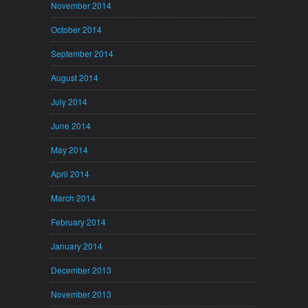
November 2014
October 2014
September 2014
August 2014
July 2014
June 2014
May 2014
April 2014
March 2014
February 2014
January 2014
December 2013
November 2013