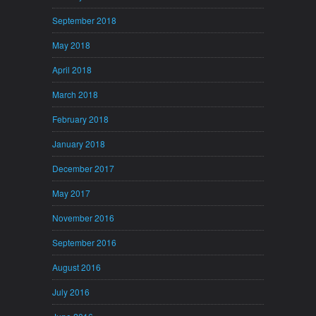
September 2018
May 2018
April 2018
March 2018
February 2018
January 2018
December 2017
May 2017
November 2016
September 2016
August 2016
July 2016