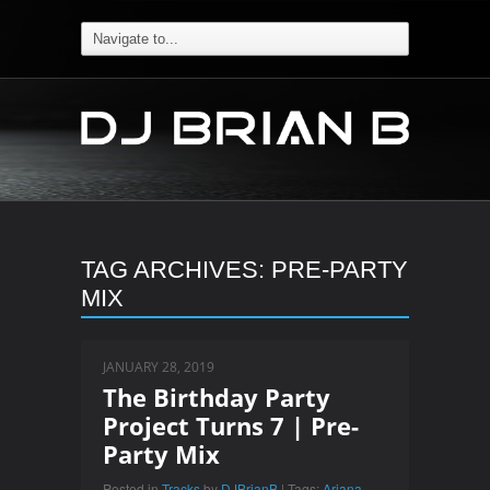
TAG ARCHIVES:
PRE-PARTY
MIX
JANUARY 28, 2019
The Birthday Party
Project Turns 7 | Pre-
Party Mix
Posted in
Tracks
by
DJBrianB
| Tags:
Ariana