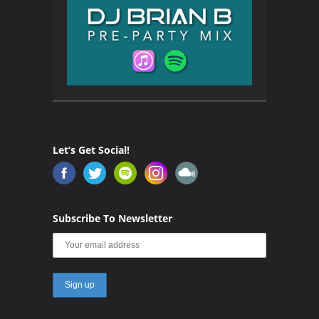
Let’s Get Social!
Subscribe To Newsletter