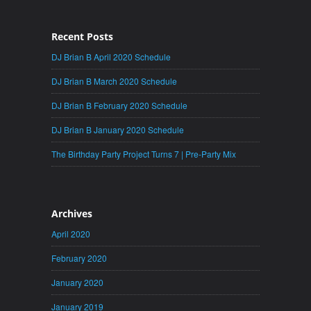
Recent Posts
DJ Brian B April 2020 Schedule
DJ Brian B March 2020 Schedule
DJ Brian B February 2020 Schedule
DJ Brian B January 2020 Schedule
The Birthday Party Project Turns 7 | Pre-Party Mix
Archives
April 2020
February 2020
January 2020
January 2019