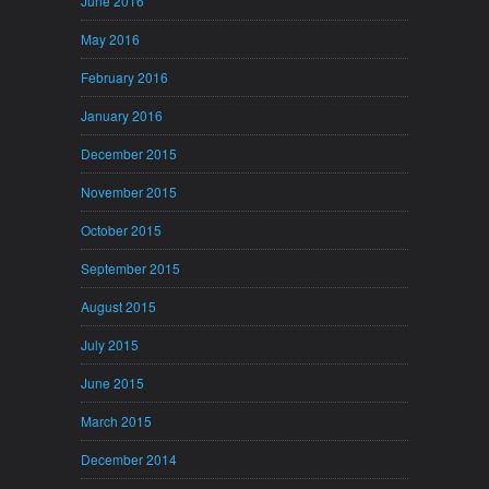
June 2016
May 2016
February 2016
January 2016
December 2015
November 2015
October 2015
September 2015
August 2015
July 2015
June 2015
March 2015
December 2014