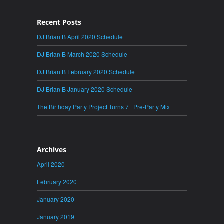
Recent Posts
DJ Brian B April 2020 Schedule
DJ Brian B March 2020 Schedule
DJ Brian B February 2020 Schedule
DJ Brian B January 2020 Schedule
The Birthday Party Project Turns 7 | Pre-Party Mix
Archives
April 2020
February 2020
January 2020
January 2019