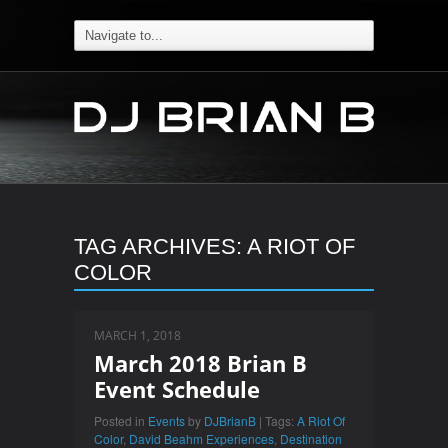
TAG ARCHIVES:
A RIOT OF
COLOR
MARCH 1, 2018
March 2018 Brian B
Event Schedule
Posted in
Events
by
DJBrianB
| Tags:
A Riot Of
Color
,
David Beahm Experiences
,
Destination