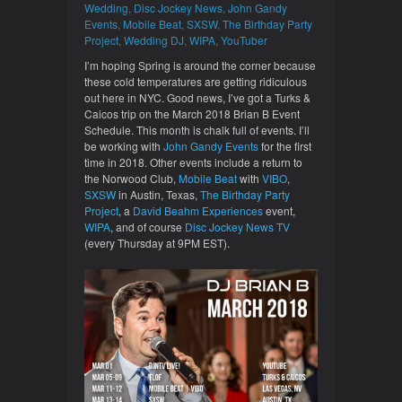
Wedding
,
Disc Jockey News
,
John Gandy
Events
,
Mobile Beat
,
SXSW
,
The Birthday Party
Project
,
Wedding DJ
,
WIPA
,
YouTuber
I’m hoping Spring is around the corner because
these cold temperatures are getting ridiculous
out here in NYC. Good news, I’ve got a Turks &
Caicos trip on the March 2018 Brian B Event
Schedule. This month is chalk full of events. I’ll
be working with
John Gandy Events
for the first
time in 2018. Other events include a return to
the Norwood Club,
Mobile Beat
with
VIBO
,
SXSW
in Austin, Texas,
The Birthday Party
Project
, a
David Beahm Experiences
event,
WIPA
, and of course
Disc Jockey News TV
(every Thursday at 9PM EST).