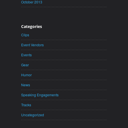
October 2013
Categories
Clips
Event Vendors
Events
Gear
Humor
News
Speaking Engagements
Tracks
Uncategorized