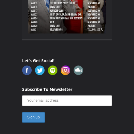
Let’s Get Social!
Subscribe To Newsletter