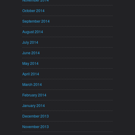
October 2014
September 2014
August 2014
July 2014
June 2014
May 2014
April 2014
March 2014
February 2014
January 2014
December 2013
November 2013