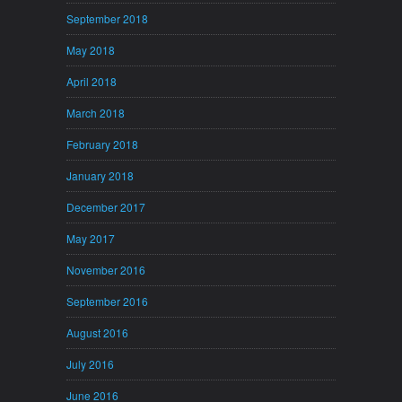
September 2018
May 2018
April 2018
March 2018
February 2018
January 2018
December 2017
May 2017
November 2016
September 2016
August 2016
July 2016
June 2016