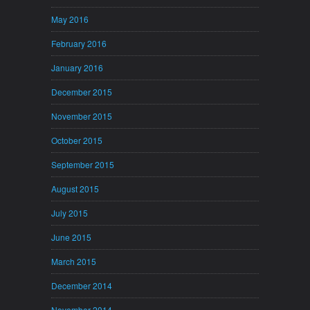
May 2016
February 2016
January 2016
December 2015
November 2015
October 2015
September 2015
August 2015
July 2015
June 2015
March 2015
December 2014
November 2014