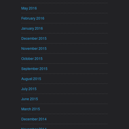
May 2016
February 2016
January 2016
December 2015
November 2015
October 2015
September 2015
August 2015
July 2015
June 2015
March 2015
December 2014
November 2014