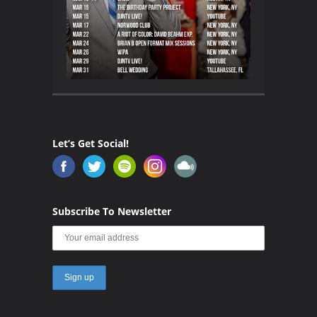
Let’s Get Social!
Subscribe To Newsletter