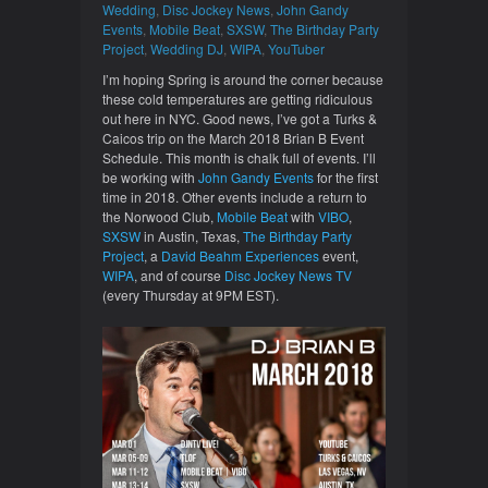
Wedding
,
Disc Jockey News
,
John Gandy
Events
,
Mobile Beat
,
SXSW
,
The Birthday Party
Project
,
Wedding DJ
,
WIPA
,
YouTuber
I’m hoping Spring is around the corner because
these cold temperatures are getting ridiculous
out here in NYC. Good news, I’ve got a Turks &
Caicos trip on the March 2018 Brian B Event
Schedule. This month is chalk full of events. I’ll
be working with
John Gandy Events
for the first
time in 2018. Other events include a return to
the Norwood Club,
Mobile Beat
with
VIBO
,
SXSW
in Austin, Texas,
The Birthday Party
Project
, a
David Beahm Experiences
event,
WIPA
, and of course
Disc Jockey News TV
(every Thursday at 9PM EST).