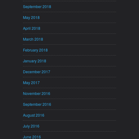
September 2018
May 2018
April 2018
March 2018
February 2018
January 2018
December 2017
May 2017
November 2016
September 2016
August 2016
July 2016
June 2016