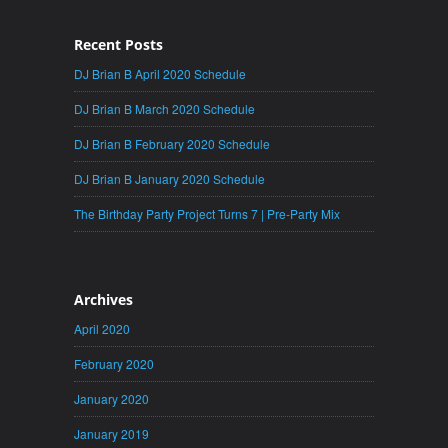
Recent Posts
DJ Brian B April 2020 Schedule
DJ Brian B March 2020 Schedule
DJ Brian B February 2020 Schedule
DJ Brian B January 2020 Schedule
The Birthday Party Project Turns 7 | Pre-Party Mix
Archives
April 2020
February 2020
January 2020
January 2019