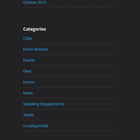
October 2013
Categories
Clips
Event Vendors
Events
Gear
Humor
News
Speaking Engagements
Tracks
Uncategorized