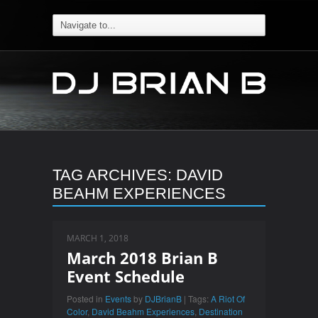
TAG ARCHIVES:
DAVID
BEAHM EXPERIENCES
MARCH 1, 2018
March 2018 Brian B
Event Schedule
Posted in
Events
by
DJBrianB
| Tags:
A Riot Of
Color
,
David Beahm Experiences
,
Destination