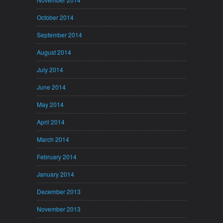
October 2014
September 2014
August 2014
July 2014
June 2014
May 2014
April 2014
March 2014
February 2014
January 2014
December 2013
November 2013